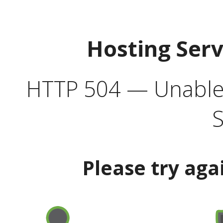
Hosting Ser
HTTP 504 — Unable 
S
Please try aga