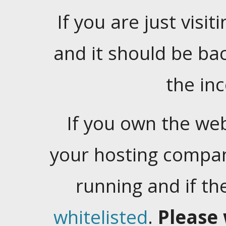
If you are just visiti
and it should be ba
the in
If you own the web
your hosting company
running and if t
whitelisted
.
Please