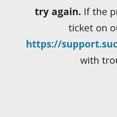
try again.
If the 
ticket on 
https://support.suc
with tro