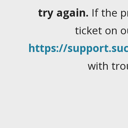
try again.
If the 
ticket on 
https://support.suc
with tro