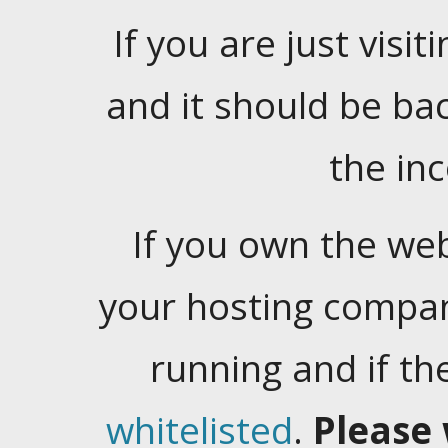
If you are just visiti
and it should be ba
the in
If you own the web
your hosting company
running and if t
whitelisted
.
Please