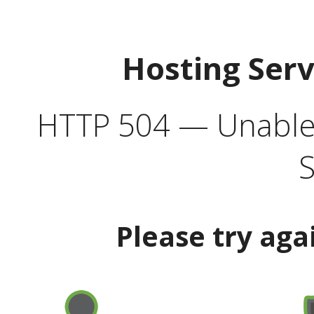
Hosting Ser
HTTP 504 — Unable 
S
Please try aga