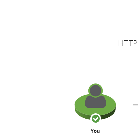
HTTP 
You