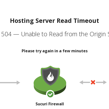
Hosting Server Read Timeout
504 — Unable to Read from the Origin 
Please try again in a few minutes
Sucuri Firewall