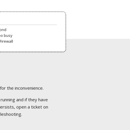
pond
oo busy
Firewall
 for the inconvenience.
 running and if they have
ersists, open a ticket on
bleshooting.