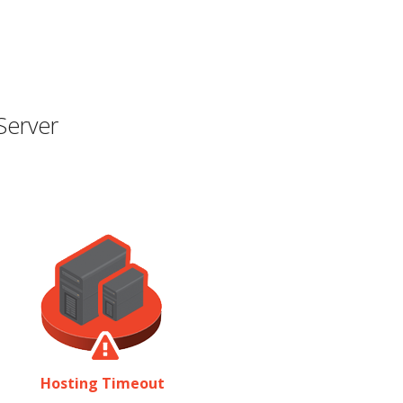
Server
Hosting Timeout