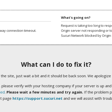
What's going on?
Request is taking too long to res
way connection timeout.
Origin server not responding or t
Sucuri Network blocked by Origin 
What can I do to fix it?
ng the site, just wait a bit and it should be back soon. We apologize
 please verify with your hosting company if your server is up and
ted
.
Please wait a few minutes and try again.
If the problem p
rt page
https://support.sucuri.net
and we will assist with trou