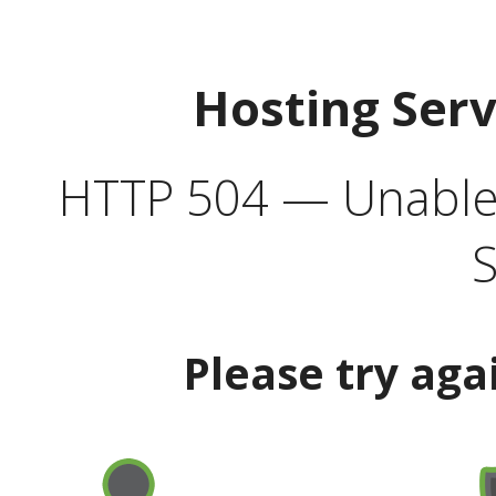
Hosting Ser
HTTP 504 — Unable 
S
Please try aga