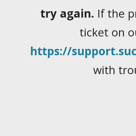
try again.
If the 
ticket on 
https://support.suc
with tro