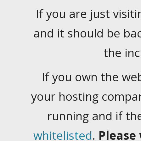
If you are just visiti
and it should be ba
the in
If you own the web
your hosting company
running and if t
whitelisted
.
Please