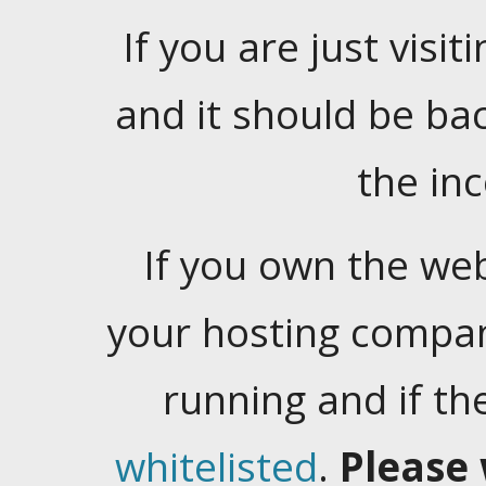
If you are just visiti
and it should be ba
the in
If you own the web
your hosting company
running and if t
whitelisted
.
Please