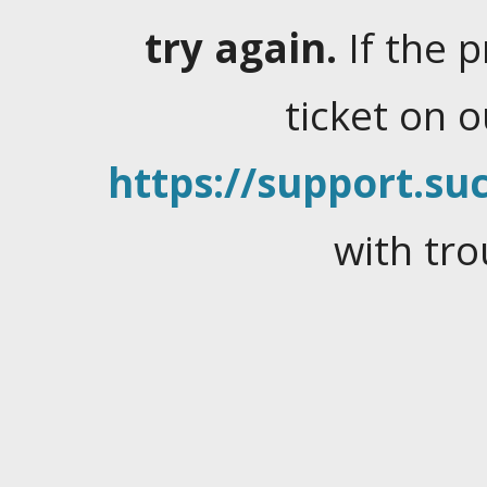
try again.
If the 
ticket on 
https://support.suc
with tro