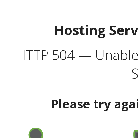
Hosting Ser
HTTP 504 — Unable 
S
Please try aga