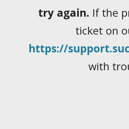
try again.
If the 
ticket on 
https://support.suc
with tro