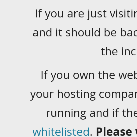
If you are just visiti
and it should be ba
the in
If you own the web
your hosting company
running and if t
whitelisted
.
Please