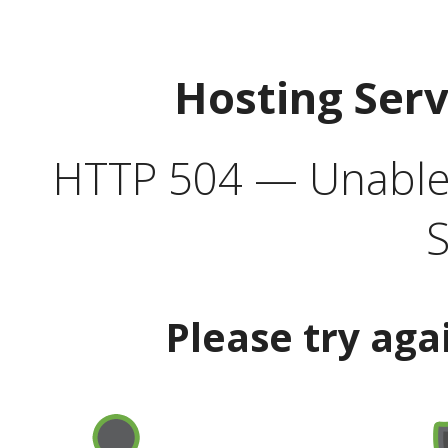
Hosting Ser
HTTP 504 — Unable 
S
Please try aga