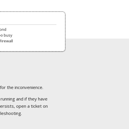
pond
oo busy
Firewall
 for the inconvenience.
 running and if they have
ersists, open a ticket on
bleshooting.