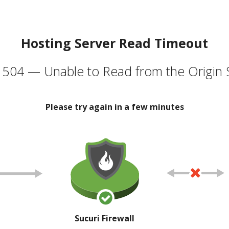
Hosting Server Read Timeout
504 — Unable to Read from the Origin 
Please try again in a few minutes
Sucuri Firewall