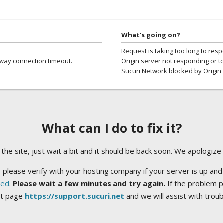
What's going on?
Request is taking too long to res
way connection timeout.
Origin server not responding or t
Sucuri Network blocked by Origin 
What can I do to fix it?
ng the site, just wait a bit and it should be back soon. We apologize
 please verify with your hosting company if your server is up and
ted
.
Please wait a few minutes and try again.
If the problem p
rt page
https://support.sucuri.net
and we will assist with trou