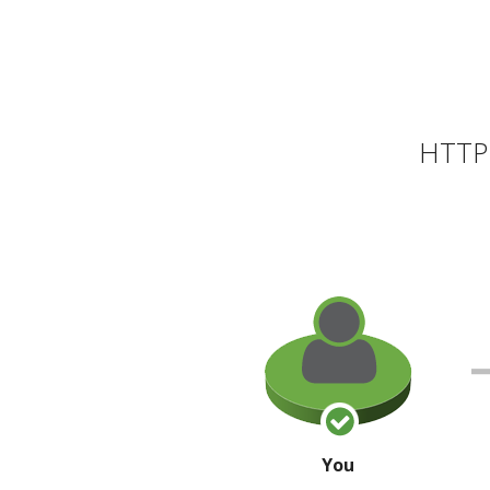
HTTP 
You