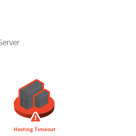
Server
Hosting Timeout