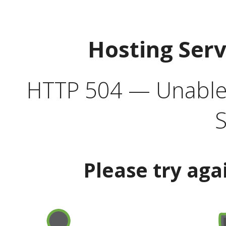
Hosting Ser
HTTP 504 — Unable 
S
Please try aga