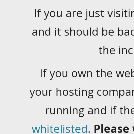
If you are just visiti
and it should be ba
the in
If you own the web
your hosting company
running and if t
whitelisted
.
Please