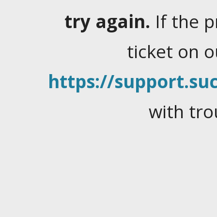
try again.
If the 
ticket on 
https://support.suc
with tro