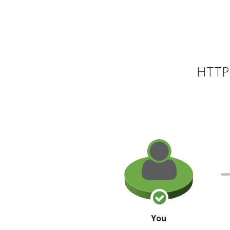
HTTP 
You