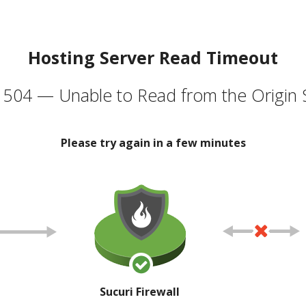
Hosting Server Read Timeout
504 — Unable to Read from the Origin 
Please try again in a few minutes
Sucuri Firewall