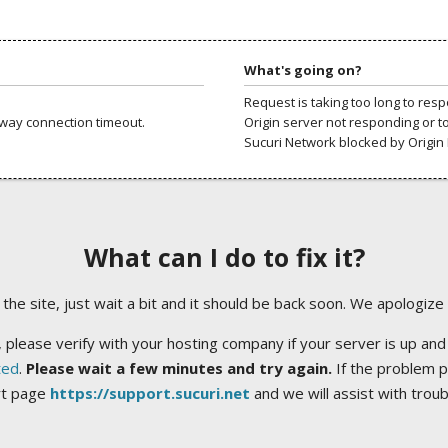
What's going on?
Request is taking too long to res
way connection timeout.
Origin server not responding or t
Sucuri Network blocked by Origin 
What can I do to fix it?
ng the site, just wait a bit and it should be back soon. We apologize
 please verify with your hosting company if your server is up and
ted
.
Please wait a few minutes and try again.
If the problem p
rt page
https://support.sucuri.net
and we will assist with trou