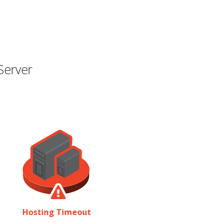
Server
Hosting Timeout