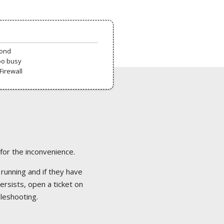
pond
oo busy
Firewall
 for the inconvenience.
 running and if they have
ersists, open a ticket on
bleshooting.