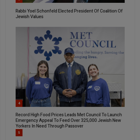
Rabbi Yoel Schonfeld Elected President Of Coalition Of
Jewish Values
4
Record High Food Prices Leads Met Council To Launch
Emergency Appeal To Feed Over 325,000 Jewish New
Yorkers In Need Through Passover
5