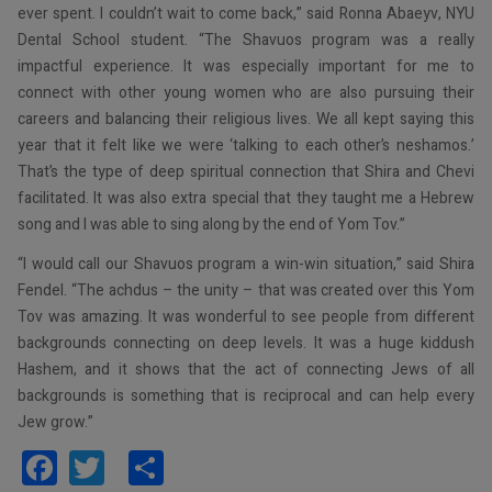
ever spent. I couldn’t wait to come back,” said Ronna Abaeyv, NYU
Dental School student. “The Shavuos program was a really
impactful experience. It was especially important for me to
connect with other young women who are also pursuing their
careers and balancing their religious lives. We all kept saying this
year that it felt like we were ‘talking to each other’s neshamos.’
That’s the type of deep spiritual connection that Shira and Chevi
facilitated. It was also extra special that they taught me a Hebrew
song and I was able to sing along by the end of Yom Tov.”
“I would call our Shavuos program a win-win situation,” said Shira
Fendel. “The achdus – the unity – that was created over this Yom
Tov was amazing. It was wonderful to see people from different
backgrounds connecting on deep levels. It was a huge kiddush
Hashem, and it shows that the act of connecting Jews of all
backgrounds is something that is reciprocal and can help every
Jew grow.”
Facebook
Twitter
Share