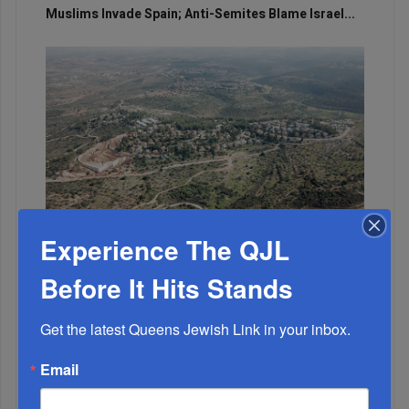
Muslims Invade Spain; Anti-Semites Blame Israel...
Experience The QJL
OIF’s West Hempstead Barbecue To Fund Security
And Healing I...
Before It Hits Stands
Chazaq Tish’ah B’Av Marathon Inspires With
Get the latest Queens Jewish Link in your inbox.
Messages Of Faith...
Email
Zero Out Of Nineteen...