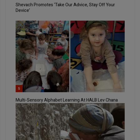
Shevach Promotes ‘Take Our Advice, Stay Off Your
Device’
5
Multi-Sensory Alphabet Learning At HALB Lev Chana