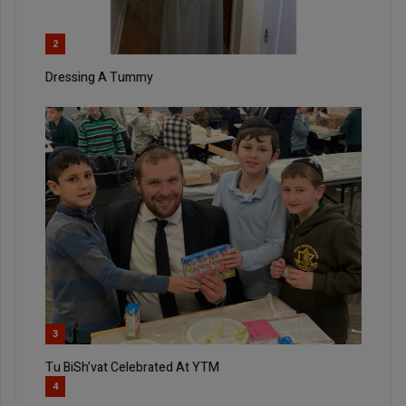
2
Dressing A Tummy
3
Tu BiSh’vat Celebrated At YTM
4