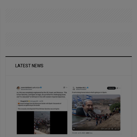
LATEST NEWS