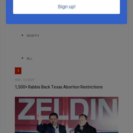
Sign up!
WEEK
MONTH
ALL
1
SEP, 15 2021
1,500+ Rabbis Back Texas Abortion Restrictions