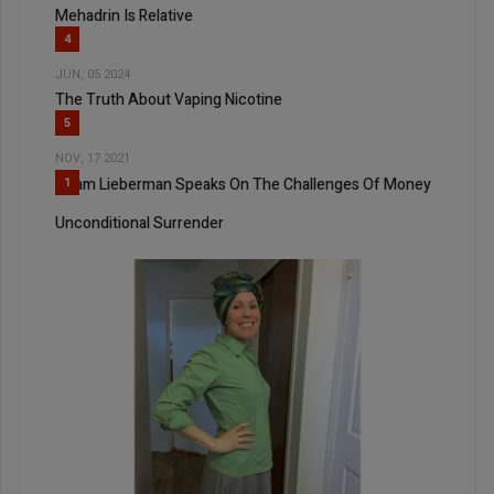
Mehadrin Is Relative
4
JUN, 05 2024
The Truth About Vaping Nicotine
5
NOV, 17 2021
Adam Lieberman Speaks On The Challenges Of Money
1
Unconditional Surrender