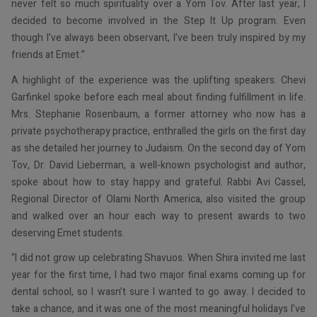
never felt so much spirituality over a Yom Tov. After last year, I
decided to become involved in the Step It Up program. Even
though I’ve always been observant, I’ve been truly inspired by my
friends at Emet.”
A highlight of the experience was the uplifting speakers. Chevi
Garfinkel spoke before each meal about finding fulfillment in life.
Mrs. Stephanie Rosenbaum, a former attorney who now has a
private psychotherapy practice, enthralled the girls on the first day
as she detailed her journey to Judaism. On the second day of Yom
Tov, Dr. David Lieberman, a well-known psychologist and author,
spoke about how to stay happy and grateful. Rabbi Avi Cassel,
Regional Director of Olami North America, also visited the group
and walked over an hour each way to present awards to two
deserving Emet students.
“I did not grow up celebrating Shavuos. When Shira invited me last
year for the first time, I had two major final exams coming up for
dental school, so I wasn’t sure I wanted to go away. I decided to
take a chance, and it was one of the most meaningful holidays I’ve