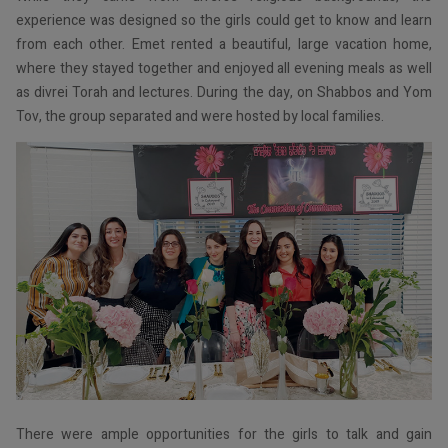
experience was designed so the girls could get to know and learn
from each other. Emet rented a beautiful, large vacation home,
where they stayed together and enjoyed all evening meals as well
as divrei Torah and lectures. During the day, on Shabbos and Yom
Tov, the group separated and were hosted by local families.
There were ample opportunities for the girls to talk and gain