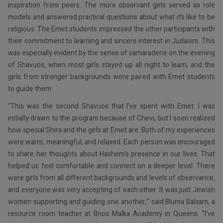
inspiration from peers. The more observant girls served as role
models and answered practical questions about what it’s like to be
religious. The Emet students impressed the other participants with
their commitment to learning and sincere interest in Judaism. This
was especially evident by the sense of camaraderie on the evening
of Shavuos, when most girls stayed up all night to learn, and the
girls from stronger backgrounds were paired with Emet students
to guide them.
“This was the second Shavuos that I’ve spent with Emet. I was
initially drawn to the program because of Chevi, but I soon realized
how special Shira and the girls at Emet are. Both of my experiences
were warm, meaningful, and relaxed. Each person was encouraged
to share her thoughts about Hashem’s presence in our lives. That
helped us feel comfortable and connect on a deeper level. There
were girls from all different backgrounds and levels of observance,
and everyone was very accepting of each other. It was just Jewish
women supporting and guiding one another,” said Bluma Balsam, a
resource room teacher at Bnos Malka Academy in Queens. “I’ve