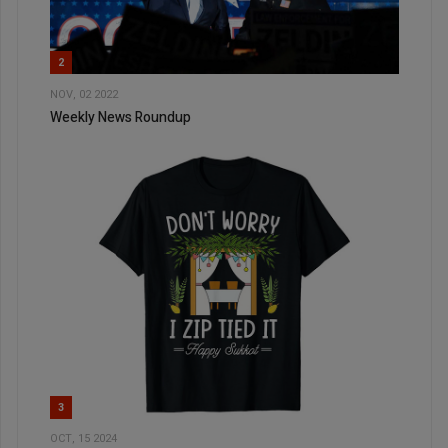
2
NOV, 02 2022
Weekly News Roundup
3
OCT, 15 2024