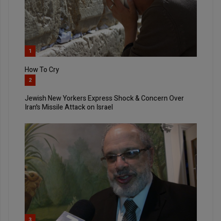
1
How To Cry
2
Jewish New Yorkers Express Shock & Concern Over
Iran's Missile Attack on Israel
3