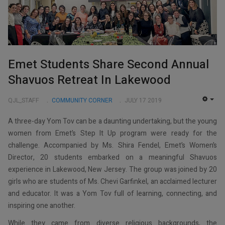
Emet Students Share Second Annual
Shavuos Retreat In Lakewood
QJL_STAFF
COMMUNITY CORNER
JULY 17 2019
EMP
A three-day Yom Tov can be a daunting undertaking, but the young
women from Emet’s Step It Up program were ready for the
challenge. Accompanied by Ms. Shira Fendel, Emet’s Women’s
Director, 20 students embarked on a meaningful Shavuos
experience in Lakewood, New Jersey. The group was joined by 20
girls who are students of Ms. Chevi Garfinkel, an acclaimed lecturer
and educator. It was a Yom Tov full of learning, connecting, and
inspiring one another.
While they came from diverse religious backgrounds, the