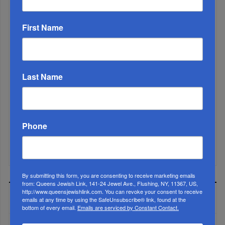
First Name
Last Name
Phone
Mamdani Raises Anti-Jewish Temperature In NYC...
By submitting this form, you are consenting to receive marketing emails
from: Queens Jewish Link, 141-24 Jewel Ave., Flushing, NY, 11367, US,
http://www.queensjewishlink.com. You can revoke your consent to receive
MOST READ
emails at any time by using the SafeUnsubscribe® link, found at the
bottom of every email.
Emails are serviced by Constant Contact.