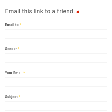
Email this link to a friend.
Email to
*
Sender
*
Your Email
*
Subject
*