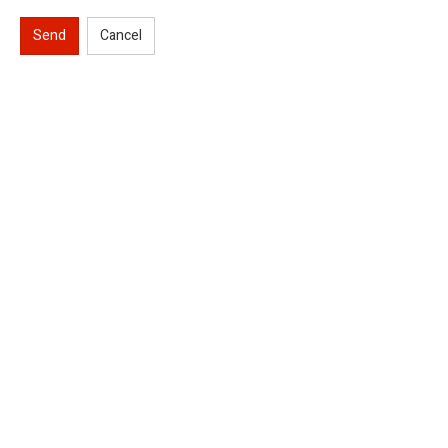
Send
Cancel