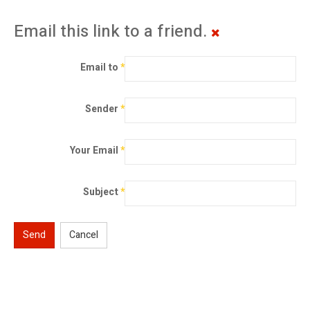
Email this link to a friend.
Email to
*
Sender
*
Your Email
*
Subject
*
Send
Cancel