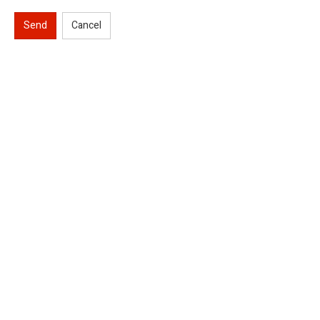
Send
Cancel