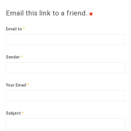
Email this link to a friend.
Email to
*
Sender
*
Your Email
*
Subject
*