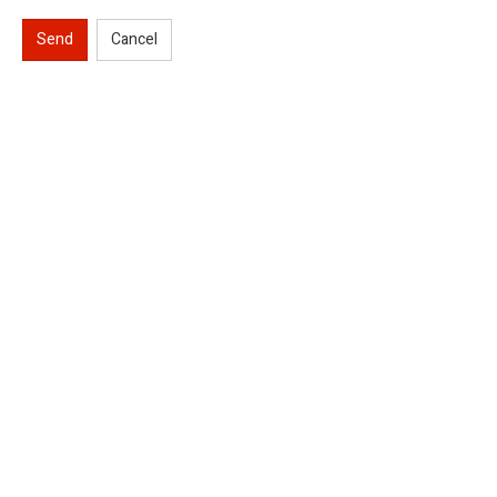
Send
Cancel