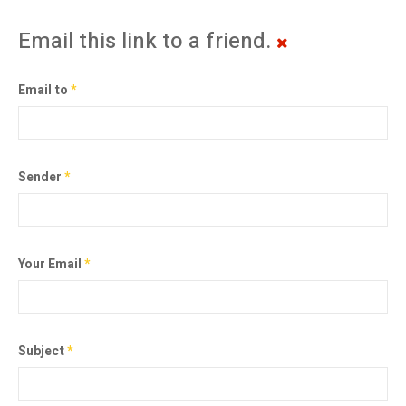
Email this link to a friend.
Email to
*
Sender
*
Your Email
*
Subject
*