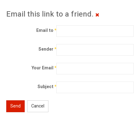
Email this link to a friend.
Email to
*
Sender
*
Your Email
*
Subject
*
Send
Cancel