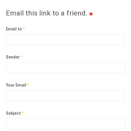
Email this link to a friend.
Email to
*
Sender
*
Your Email
*
Subject
*