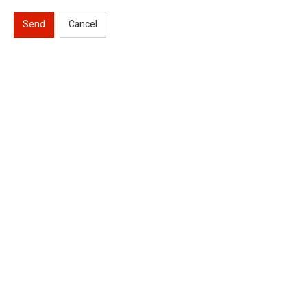
Send
Cancel