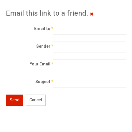
Email this link to a friend.
Email to
*
Sender
*
Your Email
*
Subject
*
Send
Cancel