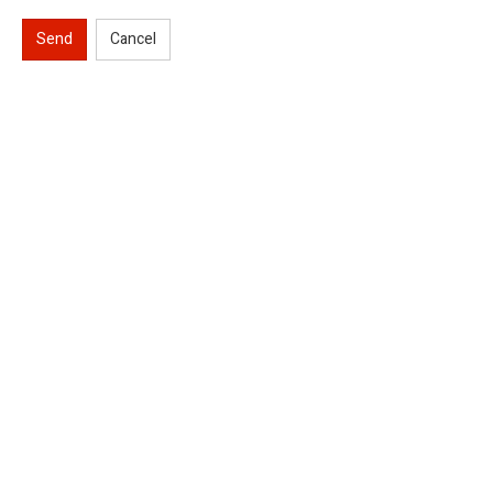
Send
Cancel