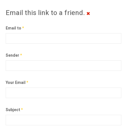
Email this link to a friend.
Email to
*
Sender
*
Your Email
*
Subject
*